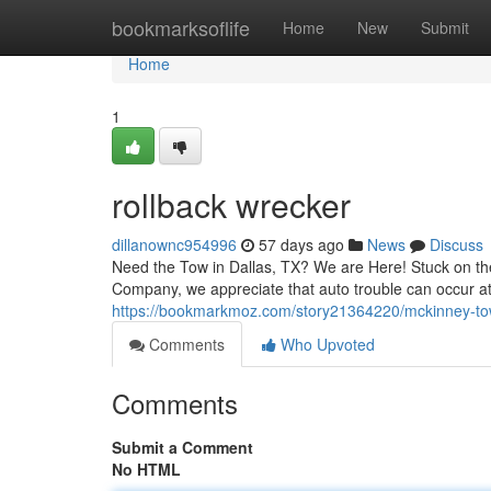
Home
bookmarksoflife
Home
New
Submit
Home
1
rollback wrecker
dillanownc954996
57 days ago
News
Discuss
Need the Tow in Dallas, TX? We are Here! Stuck on the
Company, we appreciate that auto trouble can occur at
https://bookmarkmoz.com/story21364220/mckinney-to
Comments
Who Upvoted
Comments
Submit a Comment
No HTML