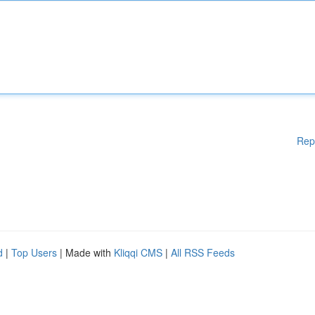
Rep
d
|
Top Users
| Made with
Kliqqi CMS
|
All RSS Feeds