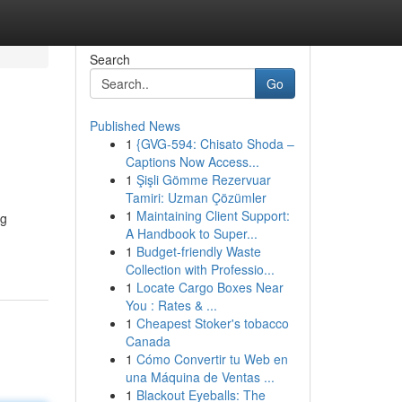
Search
Go
Published News
1
{GVG-594: Chisato Shoda –
Captions Now Access...
1
Şişli Gömme Rezervuar
Tamiri: Uzman Çözümler
1
Maintaining Client Support:
ng
A Handbook to Super...
1
Budget-friendly Waste
Collection with Professio...
1
Locate Cargo Boxes Near
You : Rates & ...
1
Cheapest Stoker's tobacco
Canada
1
Cómo Convertir tu Web en
una Máquina de Ventas ...
1
Blackout Eyeballs: The