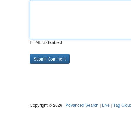
HTML is disabled
Copyright © 2026 |
Advanced Search
|
Live
|
Tag Clou