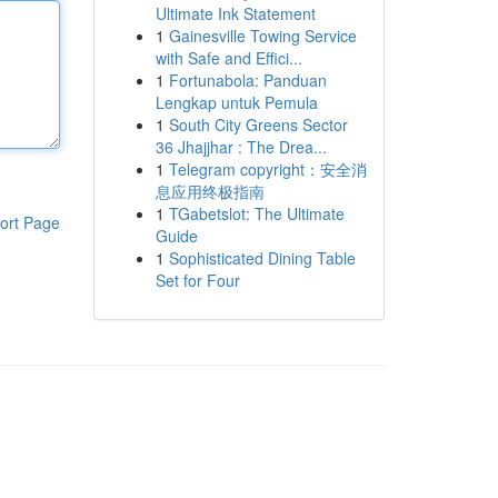
Ultimate Ink Statement
1
Gainesville Towing Service
with Safe and Effici...
1
Fortunabola: Panduan
Lengkap untuk Pemula
1
South City Greens Sector
36 Jhajjhar : The Drea...
1
Telegram copyright：安全消
息应用终极指南
1
TGabetslot: The Ultimate
ort Page
Guide
1
Sophisticated Dining Table
Set for Four