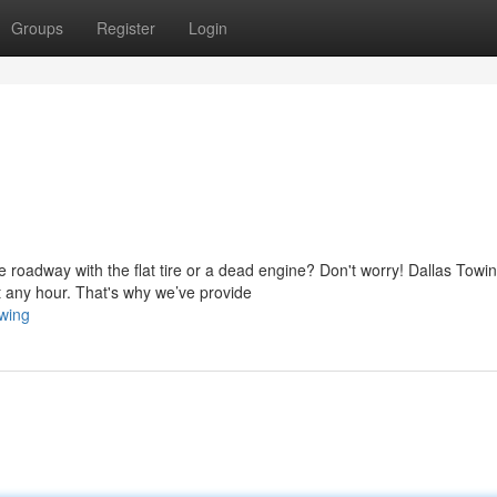
Groups
Register
Login
 roadway with the flat tire or a dead engine? Don't worry! Dallas Towi
 any hour. That's why we’ve provide
wing