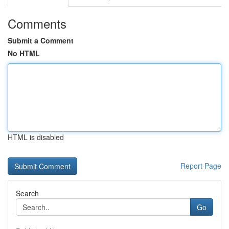
Comments
Submit a Comment
No HTML
HTML is disabled
Report Page
Search
Go