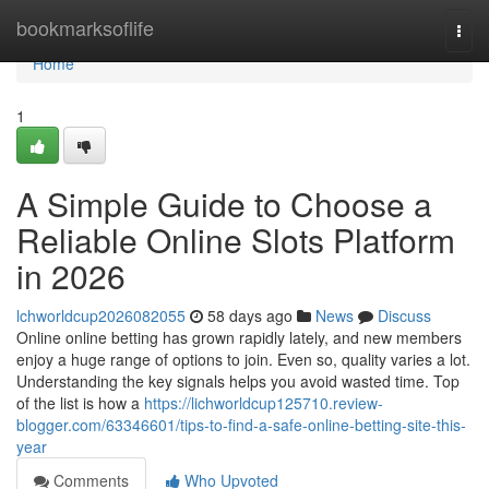
Home
bookmarksoflife
Togg
navi
Home
1
A Simple Guide to Choose a
Reliable Online Slots Platform
in 2026
lchworldcup2026082055
58 days ago
News
Discuss
Online online betting has grown rapidly lately, and new members
enjoy a huge range of options to join. Even so, quality varies a lot.
Understanding the key signals helps you avoid wasted time. Top
of the list is how a
https://lichworldcup125710.review-
blogger.com/63346601/tips-to-find-a-safe-online-betting-site-this-
year
Comments
Who Upvoted