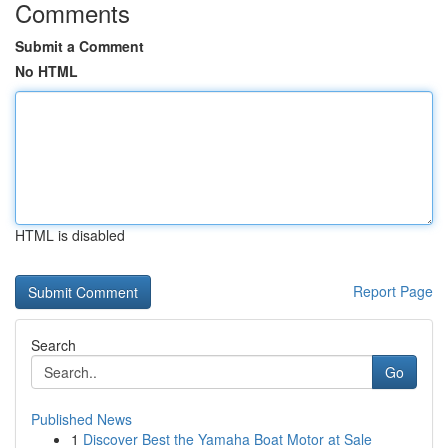
Comments
Submit a Comment
No HTML
HTML is disabled
Report Page
Search
Go
Published News
1
Discover Best the Yamaha Boat Motor at Sale