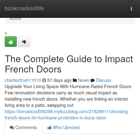
Home
bookmarksoflife
Togg
navi
Home
1
The Complete Guide to Impact
French Doors
charliecfnx611010
57 days ago
News
Discuss
Upgrade Your Living Space With Hurricane-Rated French Doors
Few renovation decisions carry as much visual impact as
installing new french doors. Whether you are linking an interior
living area to a patio, swapping out
https://tomaslcxs500298.mybuzzblog.com/21828911/choosing-
french-doors-for-hurricane-protection-in-boca-raton
Comments
Who Upvoted