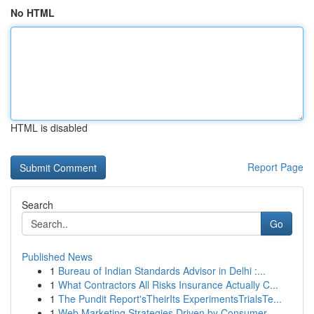
No HTML
HTML is disabled
Report Page
Search
Go
Published News
1
Bureau of Indian Standards Advisor in Delhi :...
1
What Contractors All Risks Insurance Actually C...
1
The Pundit Report'sTheirIts ExperimentsTrialsTe...
1
Web Marketing Strategies Driven by Consumer ...