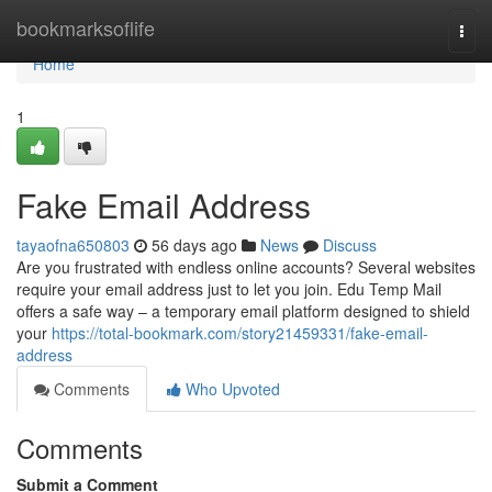
Home
bookmarksoflife
Togg
navi
Home
1
Fake Email Address
tayaofna650803
56 days ago
News
Discuss
Are you frustrated with endless online accounts? Several websites
require your email address just to let you join. Edu Temp Mail
offers a safe way – a temporary email platform designed to shield
your
https://total-bookmark.com/story21459331/fake-email-
address
Comments
Who Upvoted
Comments
Submit a Comment