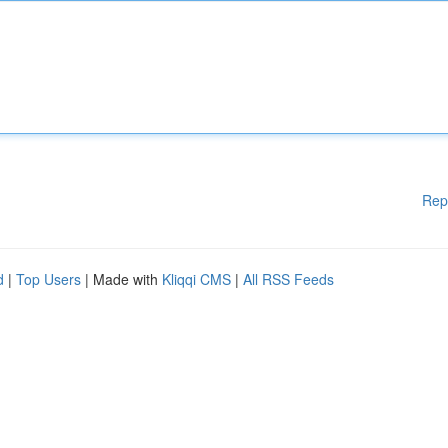
Rep
d
|
Top Users
| Made with
Kliqqi CMS
|
All RSS Feeds