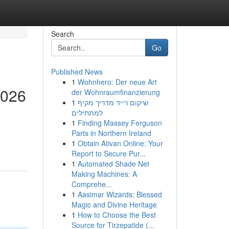
Search
Go
Published News
1
Wohnhero: Der neue Art
2026
der Wohnraumfinanzierung
1
שיקום רייד מדריך מקיף
למתחילים
1
Finding Massey Ferguson
e
Parts in Northern Ireland
1
Obtain Ativan Online: Your
Report to Secure Pur...
1
Automated Shade Net
Making Machines: A
Comprehe...
1
Aasimar Wizards: Blessed
Magic and Divine Heritage
1
How to Choose the Best
Source for Tirzepatide (...