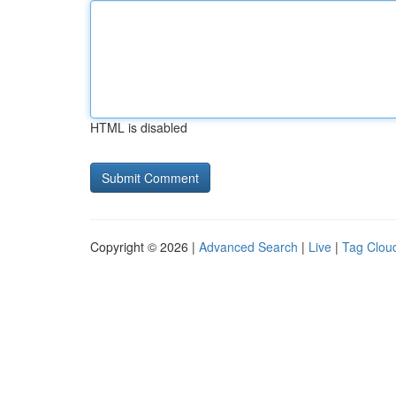
HTML is disabled
Copyright © 2026 |
Advanced Search
|
Live
|
Tag Clou