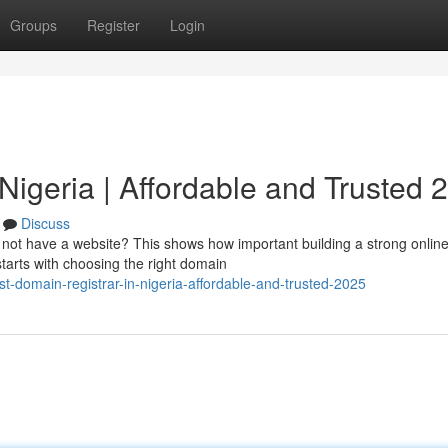
Groups
Register
Login
Nigeria | Affordable and Trusted 
Discuss
o not have a website? This shows how important building a strong onlin
starts with choosing the right domain
t-domain-registrar-in-nigeria-affordable-and-trusted-2025