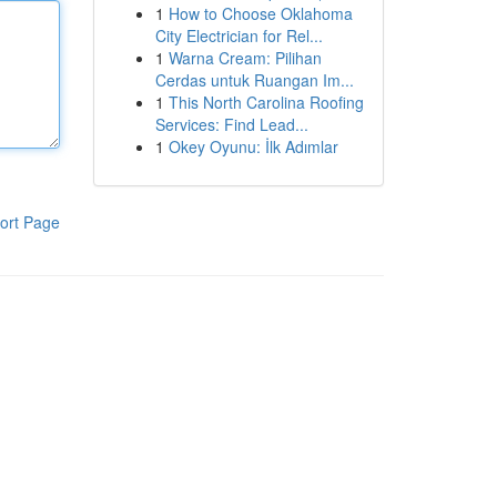
1
How to Choose Oklahoma
City Electrician for Rel...
1
Warna Cream: Pilihan
Cerdas untuk Ruangan Im...
1
This North Carolina Roofing
Services: Find Lead...
1
Okey Oyunu: İlk Adımlar
ort Page