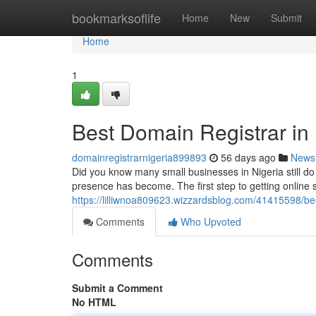
Home
bookmarksoflife
Home
New
Submit
Home
1
Best Domain Registrar in 
domainregistrarnigeria899893
56 days ago
News
Did you know many small businesses in Nigeria still d
presence has become. The first step to getting online 
https://lilliwnoa809623.wizzardsblog.com/41415598/bes
Comments
Who Upvoted
Comments
Submit a Comment
No HTML