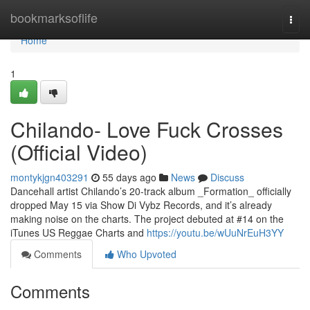
Home
bookmarksoflife
Togg
navi
Home
1
Chilando- Love Fuck Crosses
(Official Video)
montykjgn403291
55 days ago
News
Discuss
Dancehall artist Chilando’s 20-track album _Formation_ officially
dropped May 15 via Show Di Vybz Records, and it’s already
making noise on the charts. The project debuted at #14 on the
iTunes US Reggae Charts and
https://youtu.be/wUuNrEuH3YY
Comments
Who Upvoted
Comments