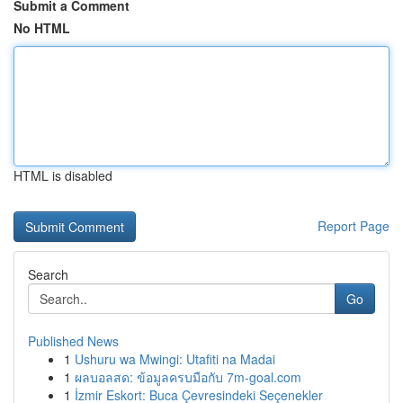
Submit a Comment
No HTML
HTML is disabled
Report Page
Search
Go
Published News
1
Ushuru wa Mwingi: Utafiti na Madai
1
ผลบอลสด: ข้อมูลครบมือกับ 7m-goal.com
1
İzmir Eskort: Buca Çevresindeki Seçenekler