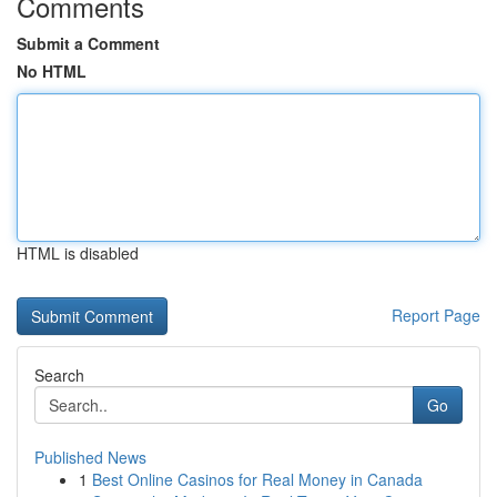
Comments
Submit a Comment
No HTML
HTML is disabled
Report Page
Search
Go
Published News
1
Best Online Casinos for Real Money in Canada