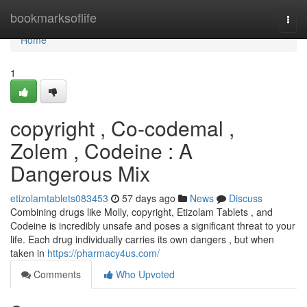
Home
bookmarksoflife
Togg
navi
Home
1
copyright , Co-codemal ,
Zolem , Codeine : A
Dangerous Mix
etizolamtablets083453
57 days ago
News
Discuss
Combining drugs like Molly, copyright, Etizolam Tablets , and
Codeine is incredibly unsafe and poses a significant threat to your
life. Each drug individually carries its own dangers , but when
taken in
https://pharmacy4us.com/
Comments
Who Upvoted