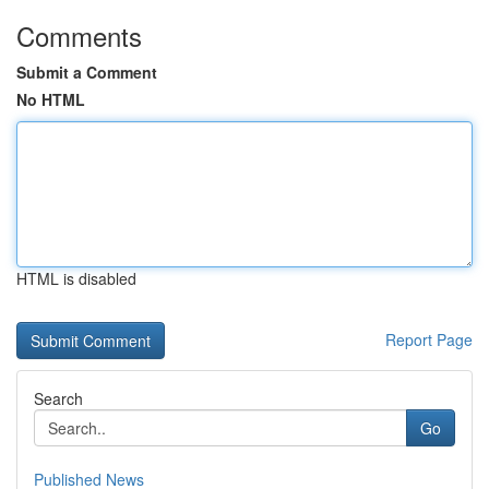
Comments
Submit a Comment
No HTML
HTML is disabled
Report Page
Search
Go
Published News