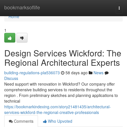
Home
bookmarksoflife
Togg
navi
Home
1
Design Services Wickford: The
Regional Architectural Experts
building-regulations-pla536073
58 days ago
News
Discuss
Need support with renovation in Wickford? Our company offer
comprehensive building services to residents throughout the
region . From preliminary sketches and planning applications to
technical
https://bookmarkindexing.com/story21481435/architectural-
services-wickford-the-regional-creative-professionals
Comments
Who Upvoted