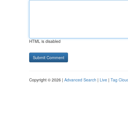
HTML is disabled
Copyright © 2026 |
Advanced Search
|
Live
|
Tag Clou