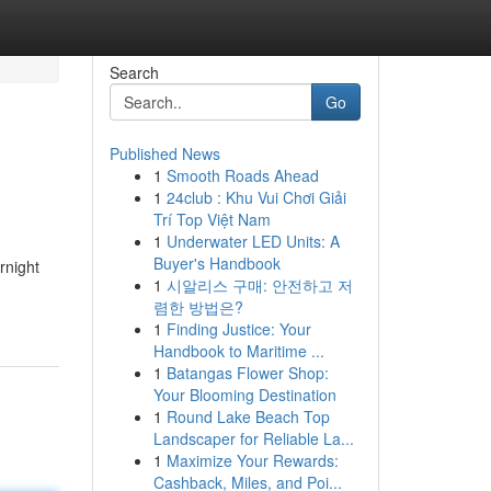
Search
Go
Published News
1
Smooth Roads Ahead
1
24club : Khu Vui Chơi Giải
Trí Top Việt Nam
1
Underwater LED Units: A
Buyer's Handbook
rnight
1
시알리스 구매: 안전하고 저
렴한 방법은?
1
Finding Justice: Your
Handbook to Maritime ...
1
Batangas Flower Shop:
Your Blooming Destination
1
Round Lake Beach Top
Landscaper for Reliable La...
1
Maximize Your Rewards:
Cashback, Miles, and Poi...