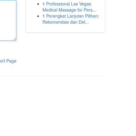
1
Professional Las Vegas
Medical Massage for Pers...
1
Perangkat Lanjutan Pilihan:
Rekomendasi dan Det...
ort Page