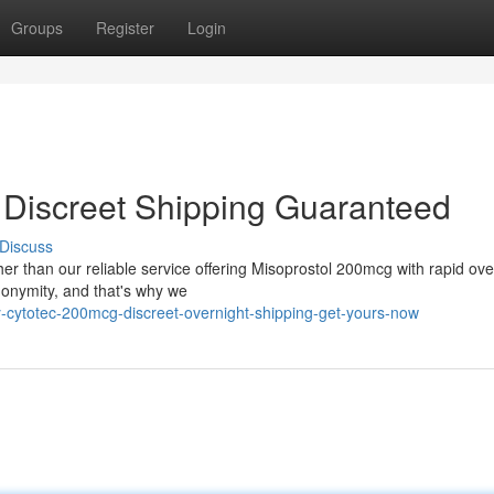
Groups
Register
Login
- Discreet Shipping Guaranteed
Discuss
er than our reliable service offering Misoprostol 200mcg with rapid ove
nonymity, and that's why we
-cytotec-200mcg-discreet-overnight-shipping-get-yours-now