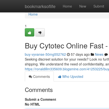
Home
bookmarksoflife
Home
New
Submit
Home
1
Buy Cytotec Online Fast 
buy-vyvanse-50mg552762
57 days ago
News
Seeking discreet solution for your needs? Look no furth
shipping. We understand the need of confidentiality, a
https://ronaldillm335609.blogsmine.com/41253225/buy
Comments
Who Upvoted
Comments
Submit a Comment
No HTML