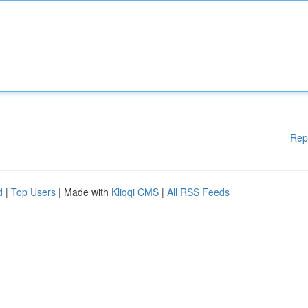
Rep
d
|
Top Users
| Made with
Kliqqi CMS
|
All RSS Feeds