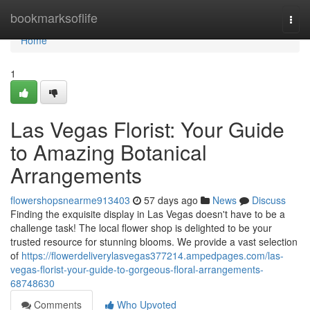
Home
bookmarksoflife
Togg
navi
Home
1
Las Vegas Florist: Your Guide
to Amazing Botanical
Arrangements
flowershopsnearme913403
57 days ago
News
Discuss
Finding the exquisite display in Las Vegas doesn't have to be a
challenge task! The local flower shop is delighted to be your
trusted resource for stunning blooms. We provide a vast selection
of
https://flowerdeliverylasvegas377214.ampedpages.com/las-
vegas-florist-your-guide-to-gorgeous-floral-arrangements-
68748630
Comments
Who Upvoted