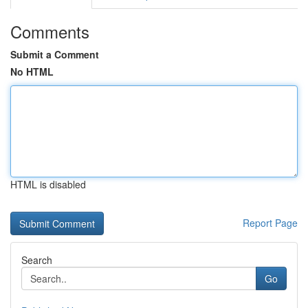
Comments
Submit a Comment
No HTML
HTML is disabled
Report Page
Search
Go