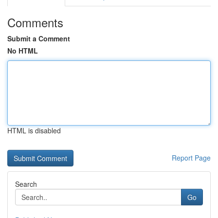
Comments
Submit a Comment
No HTML
HTML is disabled
Report Page
Search
Go