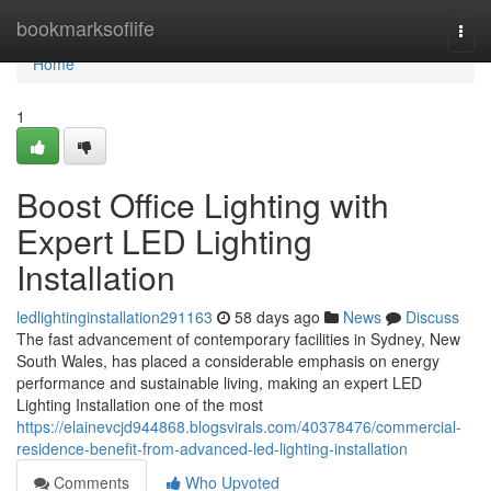
Home
bookmarksoflife
Togg
navi
Home
1
Boost Office Lighting with
Expert LED Lighting
Installation
ledlightinginstallation291163
58 days ago
News
Discuss
The fast advancement of contemporary facilities in Sydney, New
South Wales, has placed a considerable emphasis on energy
performance and sustainable living, making an expert LED
Lighting Installation one of the most
https://elainevcjd944868.blogsvirals.com/40378476/commercial-
residence-benefit-from-advanced-led-lighting-installation
Comments
Who Upvoted