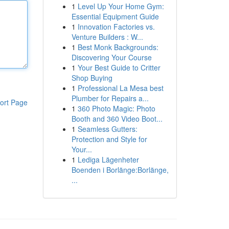
1
Level Up Your Home Gym:
Essential Equipment Guide
1
Innovation Factories vs.
Venture Builders : W...
1
Best Monk Backgrounds:
Discovering Your Course
1
Your Best Guide to Critter
Shop Buying
1
Professional La Mesa best
Plumber for Repairs a...
ort Page
1
360 Photo Magic: Photo
Booth and 360 Video Boot...
1
Seamless Gutters:
Protection and Style for
Your...
1
Lediga Lägenheter
Boenden i Borlänge:Borlänge,
...