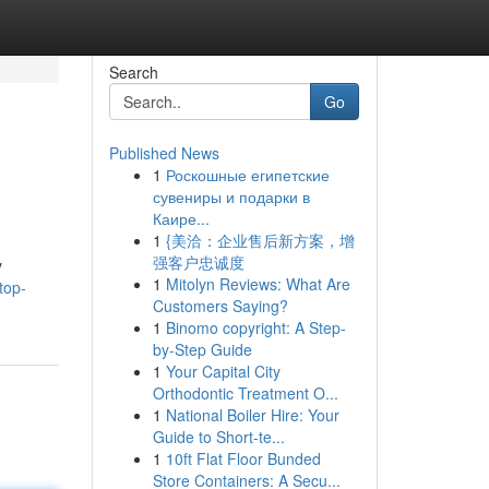
Search
Go
Published News
1
Роскошные египетские
сувениры и подарки в
Каире...
1
{美洽：企业售后新方案，增
强客户忠诚度
y
1
Mitolyn Reviews: What Are
top-
Customers Saying?
1
Binomo copyright: A Step-
by-Step Guide
1
Your Capital City
Orthodontic Treatment O...
1
National Boiler Hire: Your
Guide to Short-te...
1
10ft Flat Floor Bunded
Store Containers: A Secu...