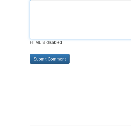
HTML is disabled