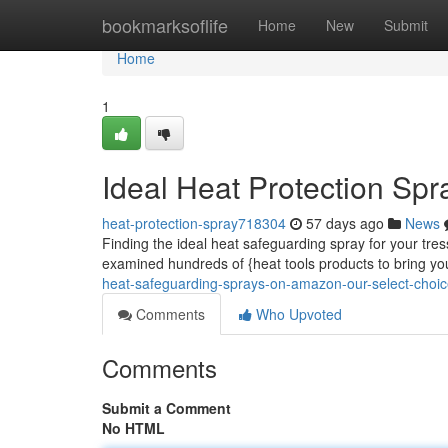
Home
bookmarksoflife
Home
New
Submit
Home
1
Ideal Heat Protection Sp
heat-protection-spray718304
57 days ago
News
Finding the ideal heat safeguarding spray for your tr
examined hundreds of {heat tools products to bring yo
heat-safeguarding-sprays-on-amazon-our-select-choi
Comments
Who Upvoted
Comments
Submit a Comment
No HTML