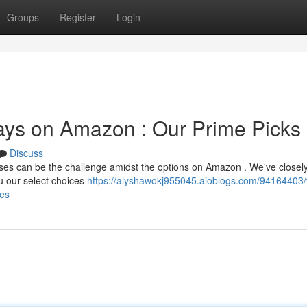
Groups
Register
Login
rays on Amazon : Our Prime Picks
Discuss
esses can be the challenge amidst the options on Amazon . We've closel
u our select choices
https://alyshawokj955045.aioblogs.com/94164403/
ces