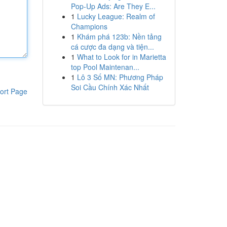
Pop-Up Ads: Are They E...
1
Lucky League: Realm of
Champions
1
Khám phá 123b: Nền tảng
cá cược đa dạng và tiện...
1
What to Look for in Marietta
top Pool Maintenan...
1
Lô 3 Số MN: Phương Pháp
Soi Cầu Chính Xác Nhất
ort Page