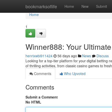
Home
bookmarksoflife
Home
New
Submit
Home
1
Winner888: Your Ultimate
henrixwbi911424
56 days ago
News
Discuss
Looking for a top-tier platform for your digital betting
of thrilling activities, from classic casino games to fres
Comments
Who Upvoted
Comments
Submit a Comment
No HTML