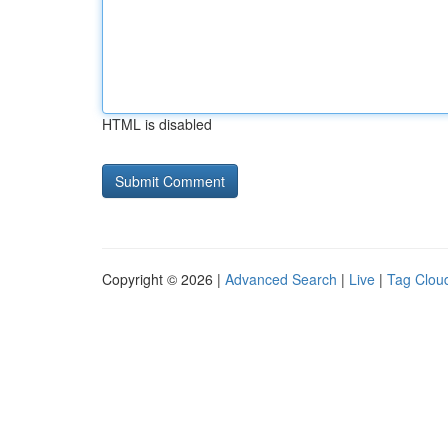
HTML is disabled
Copyright © 2026 |
Advanced Search
|
Live
|
Tag Clou