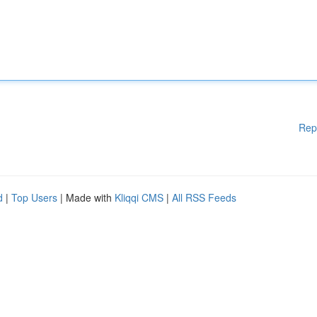
Rep
d
|
Top Users
| Made with
Kliqqi CMS
|
All RSS Feeds