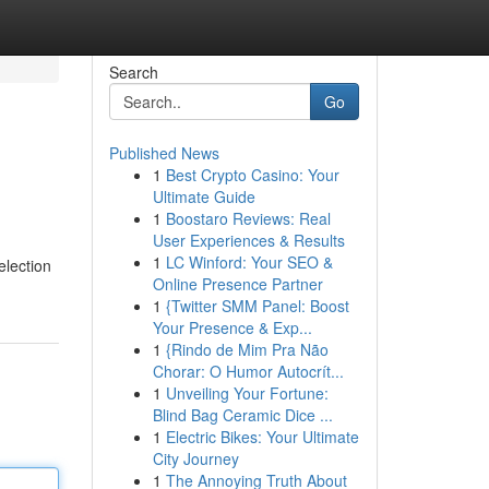
Search
Go
Published News
1
Best Crypto Casino: Your
Ultimate Guide
1
Boostaro Reviews: Real
User Experiences & Results
1
LC Winford: Your SEO &
election
Online Presence Partner
1
{Twitter SMM Panel: Boost
Your Presence & Exp...
1
{Rindo de Mim Pra Não
Chorar: O Humor Autocrít...
1
Unveiling Your Fortune:
Blind Bag Ceramic Dice ...
1
Electric Bikes: Your Ultimate
City Journey
1
The Annoying Truth About