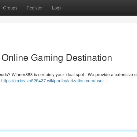
Groups
Register
Login
 Online Gaming Destination
 needs? Winner888 is certainly your ideal spot . We provide a extensive s
h
https://lexievfza529437.wikiparticularization.com/user