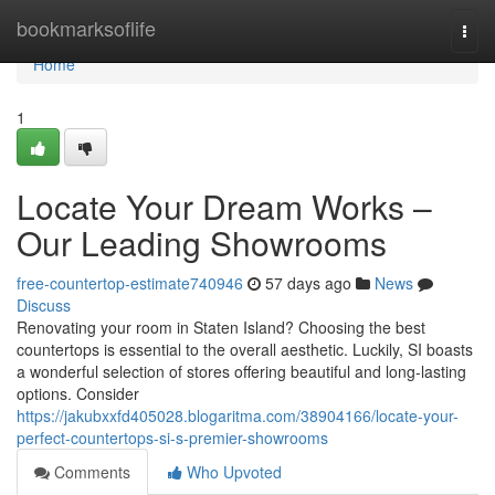
Home
bookmarksoflife
Togg
navi
Home
1
Locate Your Dream Works –
Our Leading Showrooms
free-countertop-estimate740946
57 days ago
News
Discuss
Renovating your room in Staten Island? Choosing the best
countertops is essential to the overall aesthetic. Luckily, SI boasts
a wonderful selection of stores offering beautiful and long-lasting
options. Consider
https://jakubxxfd405028.blogaritma.com/38904166/locate-your-
perfect-countertops-si-s-premier-showrooms
Comments
Who Upvoted