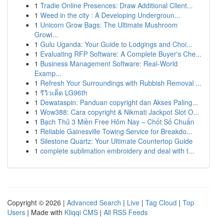
1
Tradie Online Presences: Draw Additional Client...
1
Weed in the city : A Developing Undergroun...
1
Unicorn Grow Bags: The Ultimate Mushroom
Growi...
1
Gulu Uganda: Your Guide to Lodgings and Choi...
1
Evaluating RFP Software: A Complete Buyer's Che...
1
Business Management Software: Real-World
Examp...
1
Refresh Your Surroundings with Rubbish Removal ...
1
รีวิวเด็ด LG96th
1
Dewataspin: Panduan copyright dan Akses Paling...
1
Wow388: Cara copyright & Nikmati Jackpot Slot O...
1
Bạch Thủ 3 Miền Free Hôm Nay – Chốt Số Chuẩn
1
Reliable Gainesville Towing Service for Breakdo...
1
Silestone Quartz: Your Ultimate Countertop Guide
1
complete sublimation embroidery and deal with t...
Copyright © 2026 |
Advanced Search
|
Live
|
Tag Cloud
|
Top
Users
| Made with
Kliqqi CMS
|
All RSS Feeds