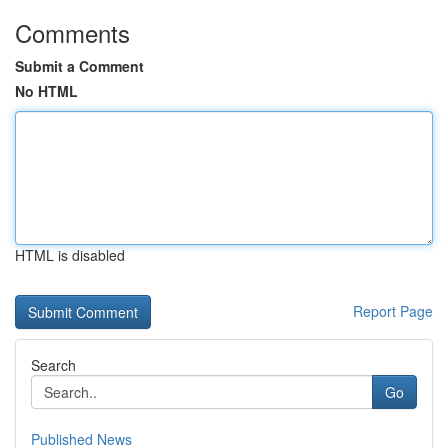
Comments
Submit a Comment
No HTML
HTML is disabled
Report Page
Search
Go
Published News