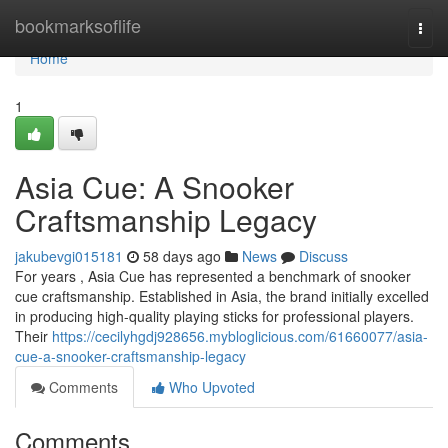
Home
bookmarksoflife
Togg
navi
Home
1
Asia Cue: A Snooker
Craftsmanship Legacy
jakubevgi015181
58 days ago
News
Discuss
For years , Asia Cue has represented a benchmark of snooker
cue craftsmanship. Established in Asia, the brand initially excelled
in producing high-quality playing sticks for professional players.
Their
https://cecilyhgdj928656.mybloglicious.com/61660077/asia-
cue-a-snooker-craftsmanship-legacy
Comments
Who Upvoted
Comments