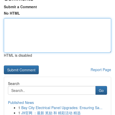
Submit a Comment
No HTML
HTML is disabled
Report Page
Search
Go
Published News
1
Bay City Electrical Panel Upgrades: Ensuring Sa...
1
J9官网 ：最新 奖励 和 精彩活动 精选