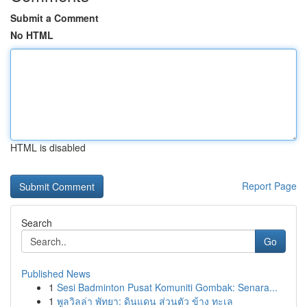
Submit a Comment
No HTML
HTML is disabled
Report Page
Search
Go
Published News
1
Sesi Badminton Pusat Komuniti Gombak: Senara...
1
พูลวิลล่า พัทยา: ดินแดน ส่วนตัว ข้าง ทะเล