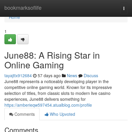
Home
bookmarksoflife
Togg
navi
Home
1
June88: A Rising Star in
Online Gaming
tayajttx912684
57 days ago
News
Discuss
June88 represents a noticeably developing player in the
competitive online gaming world. Known for its impressive
selection of titles, from classic slots to modern live casino
experiences, June88 delivers something for
https://amberieqw597454.atualblog.com/profile
Comments
Who Upvoted
Comments