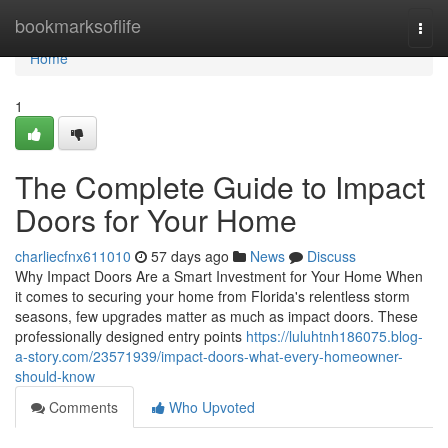
Home
bookmarksoflife
Togg
navi
Home
1
The Complete Guide to Impact
Doors for Your Home
charliecfnx611010
57 days ago
News
Discuss
Why Impact Doors Are a Smart Investment for Your Home When
it comes to securing your home from Florida's relentless storm
seasons, few upgrades matter as much as impact doors. These
professionally designed entry points
https://luluhtnh186075.blog-
a-story.com/23571939/impact-doors-what-every-homeowner-
should-know
Comments
Who Upvoted