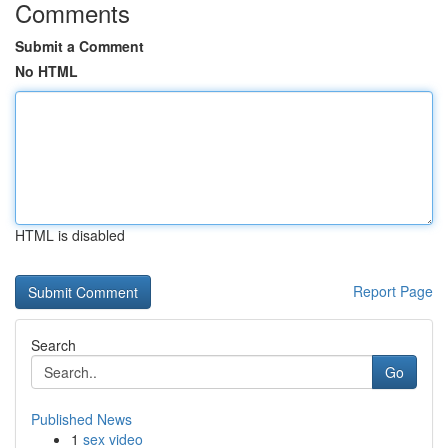
Comments
Submit a Comment
No HTML
HTML is disabled
Report Page
Search
Go
Published News
1
sex video