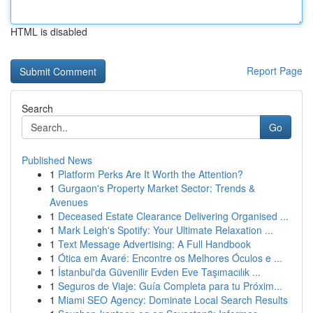
HTML is disabled
Report Page
Search
Go
Published News
1
Platform Perks Are It Worth the Attention?
1
Gurgaon's Property Market Sector: Trends &
Avenues
1
Deceased Estate Clearance Delivering Organised ...
1
Mark Leigh's Spotify: Your Ultimate Relaxation ...
1
Text Message Advertising: A Full Handbook
1
Ótica em Avaré: Encontre os Melhores Óculos e ...
1
İstanbul'da Güvenilir Evden Eve Taşımacılık ...
1
Seguros de Viaje: Guía Completa para tu Próxim...
1
Miami SEO Agency: Dominate Local Search Results