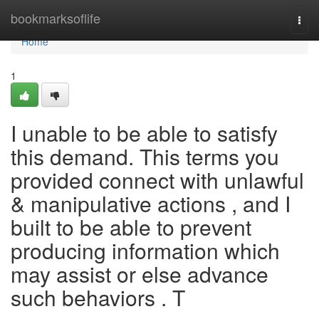
Home
bookmarksoflife
Togg
navi
Home
1
I unable to be able to satisfy
this demand. This terms you
provided connect with unlawful
& manipulative actions , and I
built to be able to prevent
producing information which
may assist or else advance
such behaviors . T