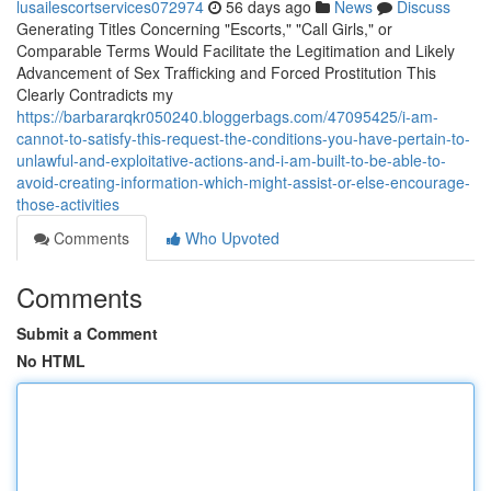
lusailescortservices072974
56 days ago
News
Discuss
Generating Titles Concerning "Escorts," "Call Girls," or
Comparable Terms Would Facilitate the Legitimation and Likely
Advancement of Sex Trafficking and Forced Prostitution This
Clearly Contradicts my
https://barbararqkr050240.bloggerbags.com/47095425/i-am-
cannot-to-satisfy-this-request-the-conditions-you-have-pertain-to-
unlawful-and-exploitative-actions-and-i-am-built-to-be-able-to-
avoid-creating-information-which-might-assist-or-else-encourage-
those-activities
Comments
Who Upvoted
Comments
Submit a Comment
No HTML