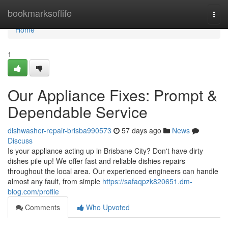
Home
bookmarksoflife
Togg
navi
Home
1
Our Appliance Fixes: Prompt &
Dependable Service
dishwasher-repair-brisba990573
57 days ago
News
Discuss
Is your appliance acting up in Brisbane City? Don't have dirty
dishes pile up! We offer fast and reliable dishies repairs
throughout the local area. Our experienced engineers can handle
almost any fault, from simple
https://safaqpzk820651.dm-
blog.com/profile
Comments
Who Upvoted