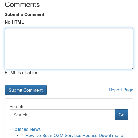
Comments
Submit a Comment
No HTML
HTML is disabled
Report Page
Search
Go
Published News
1
How Do Solar O&M Services Reduce Downtime for