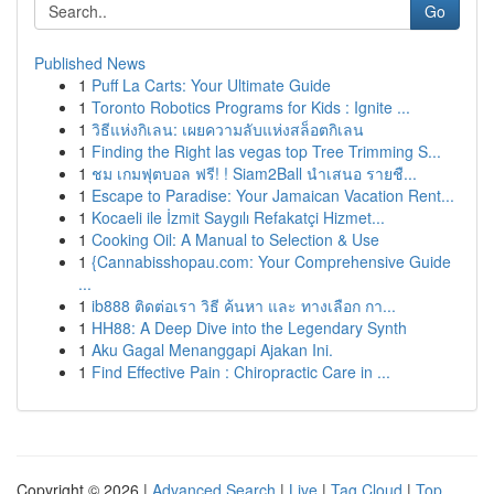
Go
Published News
1
Puff La Carts: Your Ultimate Guide
1
Toronto Robotics Programs for Kids : Ignite ...
1
วิธีแห่งกิเลน: เผยความลับแห่งสล็อตกิเลน
1
Finding the Right las vegas top Tree Trimming S...
1
ชม เกมฟุตบอล ฟรี! ! Siam2Ball นำเสนอ รายชื...
1
Escape to Paradise: Your Jamaican Vacation Rent...
1
Kocaeli ile İzmit Saygılı Refakatçi Hizmet...
1
Cooking Oil: A Manual to Selection & Use
1
{Cannabisshopau.com: Your Comprehensive Guide
...
1
ib888 ติดต่อเรา วิธี ค้นหา และ ทางเลือก กา...
1
HH88: A Deep Dive into the Legendary Synth
1
Aku Gagal Menanggapi Ajakan Ini.
1
Find Effective Pain : Chiropractic Care in ...
Copyright © 2026 |
Advanced Search
|
Live
|
Tag Cloud
|
Top