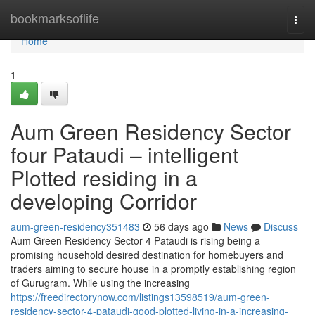
Home
bookmarksoflife
Togg
navi
Home
1
Aum Green Residency Sector
four Pataudi – intelligent
Plotted residing in a
developing Corridor
aum-green-residency351483
56 days ago
News
Discuss
Aum Green Residency Sector 4 Pataudi is rising being a
promising household desired destination for homebuyers and
traders aiming to secure house in a promptly establishing region
of Gurugram. While using the increasing
https://freedirectorynow.com/listings13598519/aum-green-
residency-sector-4-pataudi-good-plotted-living-in-a-increasing-