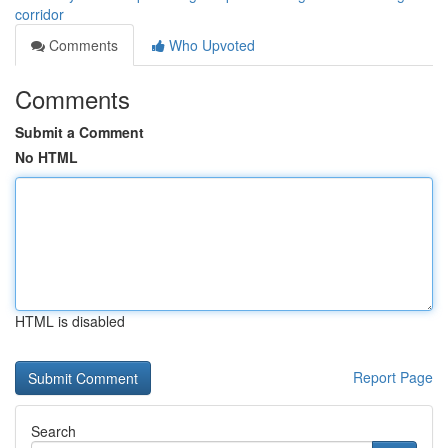
corridor
Comments
Who Upvoted
Comments
Submit a Comment
No HTML
HTML is disabled
Report Page
Search