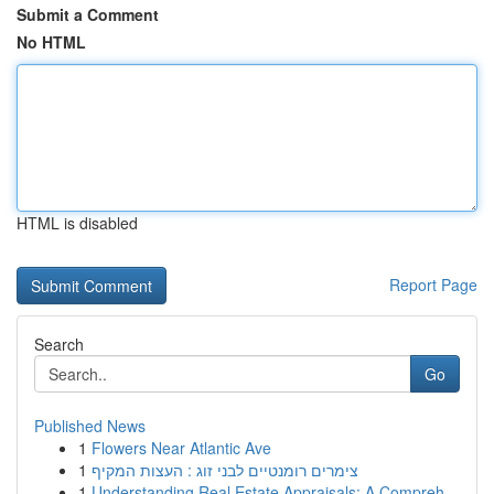
Submit a Comment
No HTML
HTML is disabled
Report Page
Search
Go
Published News
1
Flowers Near Atlantic Ave
1
צימרים רומנטיים לבני זוג : העצות המקיף
1
Understanding Real Estate Appraisals: A Compreh...