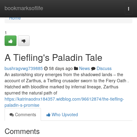
Home
bookmarksoflife
Togg
navi
Home
1
A Tiefling's Paladin Tale
bushragvwg739885
58 days ago
News
Discuss
An astonishing story emerges from the shadowed lands – the
account of Zarthus, a Tiefling crusader sworn to the Fiery Oath .
Hatched with bloodline marked by infernal lineage, Zarthus
spurned the natural path of
https://katrinaodnx184357.widblog.com/96612874/the-tiefling-
paladin-s-promise
Comments
Who Upvoted
Comments