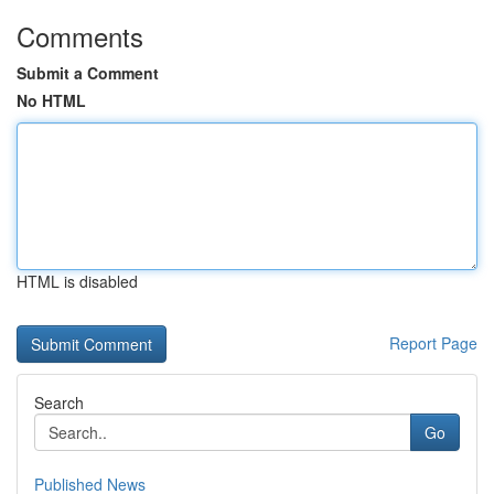
Comments
Submit a Comment
No HTML
HTML is disabled
Report Page
Search
Go
Published News