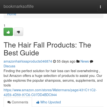
Home
bookmarksoflife
Togg
navi
Home
1
The Hair Fall Products: The
Best Guide
amazonhairlossproducts046874
55 days ago
News
Discuss
Finding the perfect solution for hair loss can feel overwhelming ,
but Amazon offers a huge selection of products to assist you. Our
guide explores the popular shampoos, serums, supplements, and
tools
https://www.amazon.com/stores/Watermans/page/431C11C2-
42E6-4D59-97C6-C07DD4BDC944
Comments
Who Upvoted