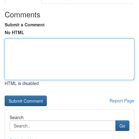
Comments
Submit a Comment
No HTML
HTML is disabled
Report Page
Search
Go