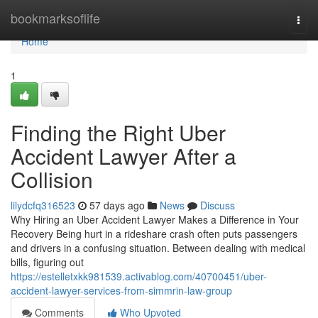
Home
bookmarksoflife
Togg
navi
Home
1
Finding the Right Uber
Accident Lawyer After a
Collision
lilydcfq316523
57 days ago
News
Discuss
Why Hiring an Uber Accident Lawyer Makes a Difference in Your
Recovery Being hurt in a rideshare crash often puts passengers
and drivers in a confusing situation. Between dealing with medical
bills, figuring out
https://estelletxkk981539.activablog.com/40700451/uber-
accident-lawyer-services-from-simmrin-law-group
Comments
Who Upvoted