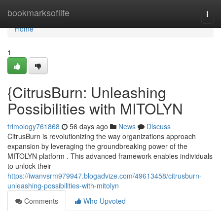
Home
bookmarksoflife
Togg
navi
Home
1
{CitrusBurn: Unleashing
Possibilities with MITOLYN
trimology761868
56 days ago
News
Discuss
CitrusBurn is revolutionizing the way organizations approach
expansion by leveraging the groundbreaking power of the
MITOLYN platform . This advanced framework enables individuals
to unlock their
https://iwanvsrm979947.blogadvize.com/49613458/citrusburn-
unleashing-possibilities-with-mitolyn
Comments
Who Upvoted