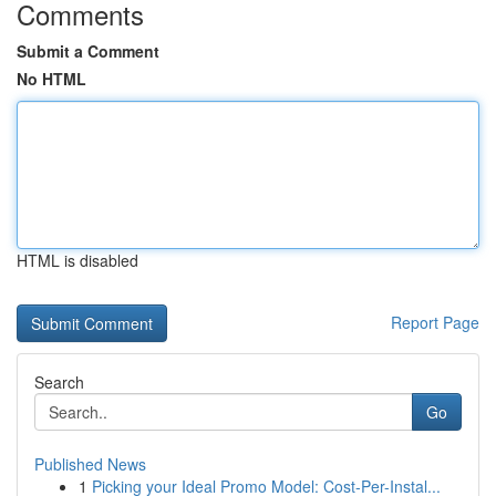
Comments
Submit a Comment
No HTML
HTML is disabled
Report Page
Search
Go
Published News
1
Picking your Ideal Promo Model: Cost-Per-Instal...