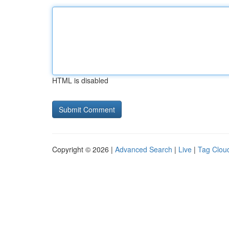
HTML is disabled
Copyright © 2026 |
Advanced Search
|
Live
|
Tag Clou