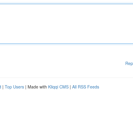
Rep
d
|
Top Users
| Made with
Kliqqi CMS
|
All RSS Feeds