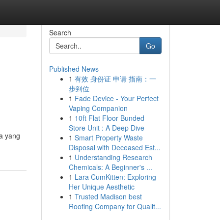
Search
Go
Published News
1
有效 身份证 申请 指南：一
步到位
1
Fade Device - Your Perfect
Vaping Companion
1
10ft Flat Floor Bunded
Store Unit : A Deep Dive
ia yang
1
Smart Property Waste
Disposal with Deceased Est...
1
Understanding Research
Chemicals: A Beginner's ...
1
Lara CumKitten: Exploring
Her Unique Aesthetic
1
Trusted Madison best
Roofing Company for Qualit...