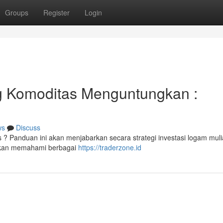
Groups
Register
Login
g Komoditas Menguntungkan :
ws
Discuss
? Panduan ini akan menjabarkan secara strategi investasi logam mul
 akan memahami berbagai
https://traderzone.id