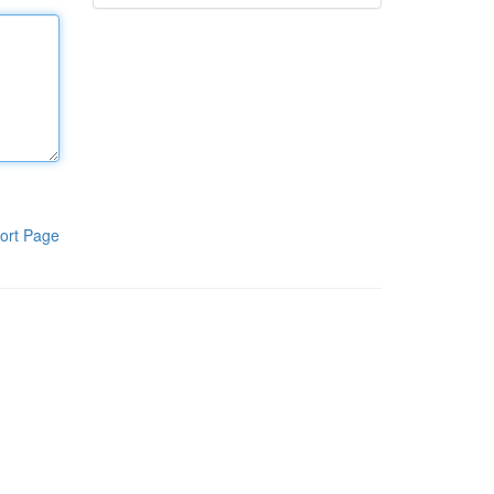
ort Page