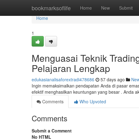
Home
bookmarksoflife
Home
New
Submit
Home
1
Menguasai Teknik Tradin
Pelajaran Lengkap
edukasianalisaforextradi478686
57 days ago
Ne
Ingin memaksimalkan pendapatan Anda di pasar emas 
efektif menghasilkan keuntungan yang besar . Anda
Comments
Who Upvoted
Comments
Submit a Comment
No HTML