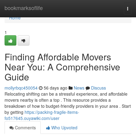
Home
bookmarksoflife
Togg
navi
Home
1
Finding Affordable Movers
Near You: A Comprehensive
Guide
mollyrbqc450054
56 days ago
News
Discuss
Relocating shifting can be a stressful experience, and affordable
movers nearby is often a top . This resource provides a
breakdown of how to budget-friendly providers in your area . Start
by getting
https://packing-fragile-items-
fo517645.ouyawiki.com/user
Comments
Who Upvoted