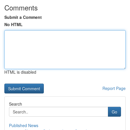
Comments
Submit a Comment
No HTML
HTML is disabled
Report Page
Search
Go
Published News