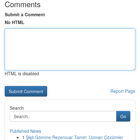
Comments
Submit a Comment
No HTML
HTML is disabled
Report Page
Search
Go
Published News
1
Şişli Gömme Rezervuar Tamiri: Uzman Çözümler