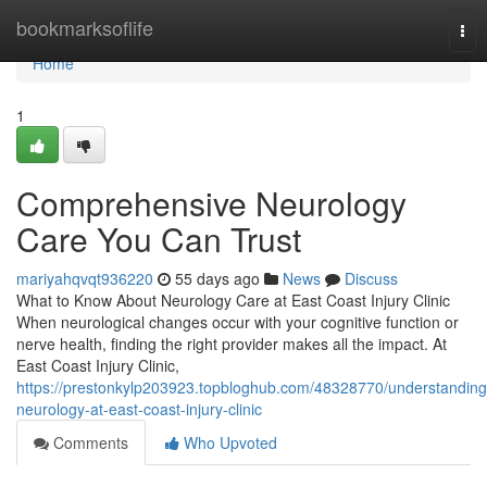
Home
bookmarksoflife
Tog
nav
Home
1
Comprehensive Neurology
Care You Can Trust
mariyahqvqt936220
55 days ago
News
Discuss
What to Know About Neurology Care at East Coast Injury Clinic
When neurological changes occur with your cognitive function or
nerve health, finding the right provider makes all the impact. At
East Coast Injury Clinic,
https://prestonkylp203923.topbloghub.com/48328770/understanding
neurology-at-east-coast-injury-clinic
Comments
Who Upvoted