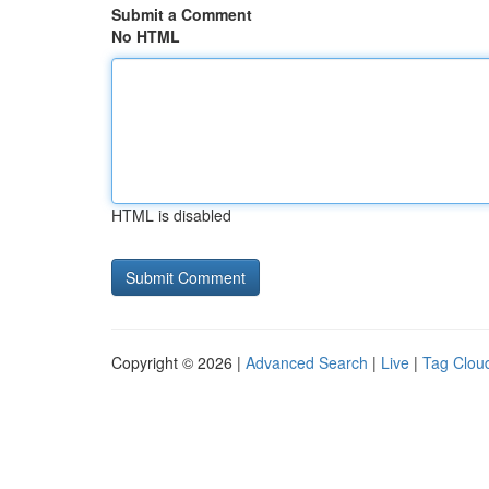
Submit a Comment
No HTML
HTML is disabled
Copyright © 2026 |
Advanced Search
|
Live
|
Tag Clou