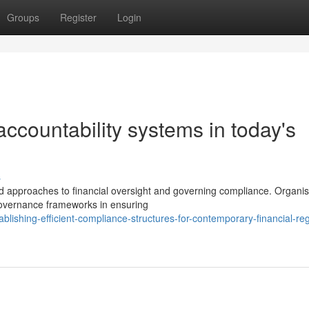
Groups
Register
Login
 accountability systems in today's
s
 approaches to financial oversight and governing compliance. Organis
governance frameworks in ensuring
lishing-efficient-compliance-structures-for-contemporary-financial-reg