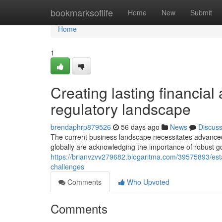
Home
bookmarksoflife
Home
New
Submit
Home
1
Creating lasting financial
regulatory landscape
brendaphrp879526
56 days ago
News
Discus
The current business landscape necessitates advanced
globally are acknowledging the importance of robust 
https://brianvzvv279682.blogaritma.com/39575893/estab
challenges
Comments
Who Upvoted
Comments