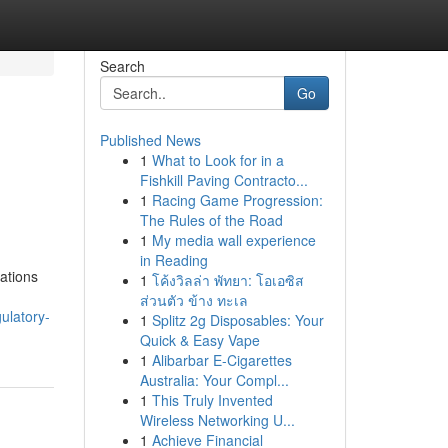
Search
Go
Published News
1
What to Look for in a
Fishkill Paving Contracto...
1
Racing Game Progression:
The Rules of the Road
1
My media wall experience
in Reading
ations
1
โค้งวิลล่า พัทยา: โอเอซิส
ส่วนตัว ข้าง ทะเล
ulatory-
1
Splitz 2g Disposables: Your
Quick & Easy Vape
1
Alibarbar E-Cigarettes
Australia: Your Compl...
1
This Truly Invented
Wireless Networking U...
1
Achieve Financial