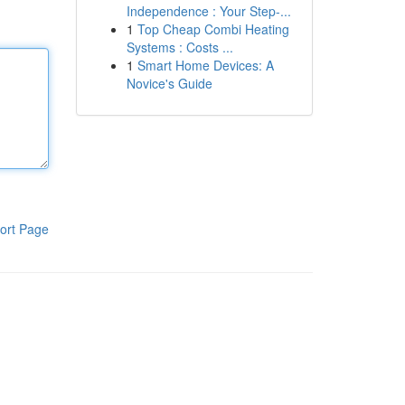
Independence : Your Step-...
1
Top Cheap Combi Heating
Systems : Costs ...
1
Smart Home Devices: A
Novice's Guide
ort Page