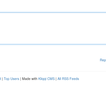
Rep
d
|
Top Users
| Made with
Kliqqi CMS
|
All RSS Feeds