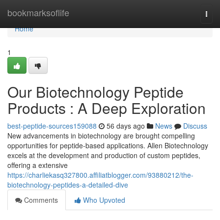
Home
bookmarksoflife
Togg
navi
Home
1
Our Biotechnology Peptide
Products : A Deep Exploration
best-peptide-sources159088
56 days ago
News
Discuss
New advancements in biotechnology are brought compelling
opportunities for peptide-based applications. Allen Biotechnology
excels at the development and production of custom peptides,
offering a extensive
https://charliekasq327800.affiliatblogger.com/93880212/the-
biotechnology-peptides-a-detailed-dive
Comments
Who Upvoted