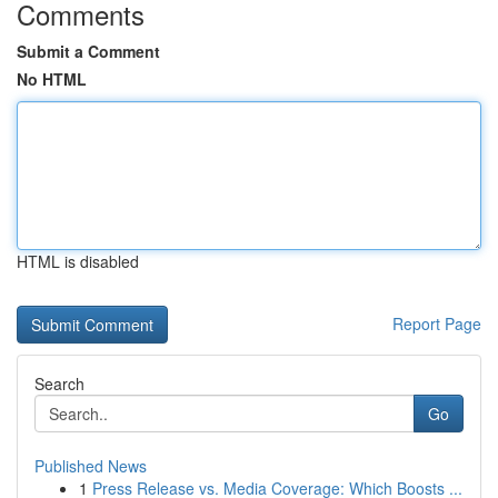
Comments
Submit a Comment
No HTML
HTML is disabled
Report Page
Search
Go
Published News
1
Press Release vs. Media Coverage: Which Boosts ...