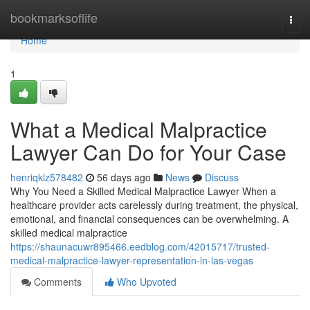
Home
bookmarksoflife
Togg
navi
Home
1
What a Medical Malpractice
Lawyer Can Do for Your Case
henriqklz578482
56 days ago
News
Discuss
Why You Need a Skilled Medical Malpractice Lawyer When a
healthcare provider acts carelessly during treatment, the physical,
emotional, and financial consequences can be overwhelming. A
skilled medical malpractice
https://shaunacuwr895466.eedblog.com/42015717/trusted-
medical-malpractice-lawyer-representation-in-las-vegas
Comments
Who Upvoted