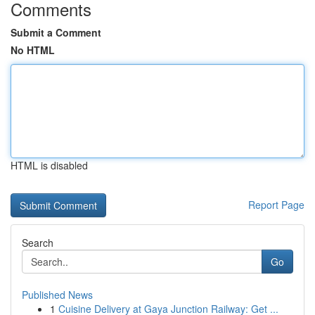
Comments
Submit a Comment
No HTML
HTML is disabled
Report Page
Search
Go
Published News
1
Cuisine Delivery at Gaya Junction Railway: Get ...