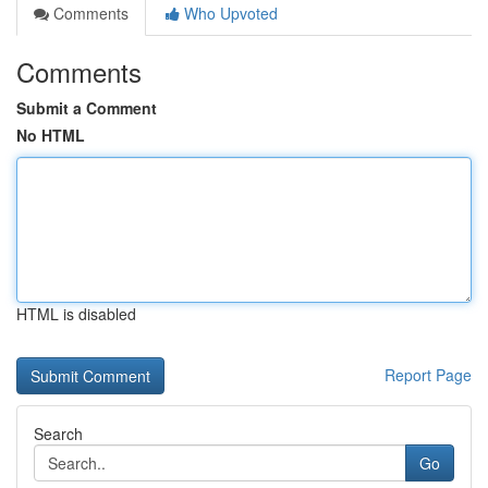
Comments
Who Upvoted
Comments
Submit a Comment
No HTML
HTML is disabled
Report Page
Search
Go