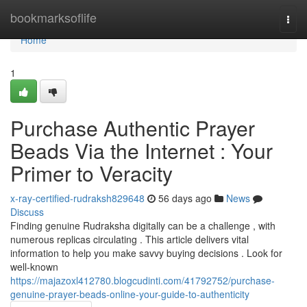
Home
bookmarksoflife
Togg
navi
Home
1
Purchase Authentic Prayer
Beads Via the Internet : Your
Primer to Veracity
x-ray-certified-rudraksh829648
56 days ago
News
Discuss
Finding genuine Rudraksha digitally can be a challenge , with
numerous replicas circulating . This article delivers vital
information to help you make savvy buying decisions . Look for
well-known
https://majazoxl412780.blogcudinti.com/41792752/purchase-
genuine-prayer-beads-online-your-guide-to-authenticity