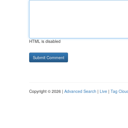
HTML is disabled
Copyright © 2026 |
Advanced Search
|
Live
|
Tag Clou