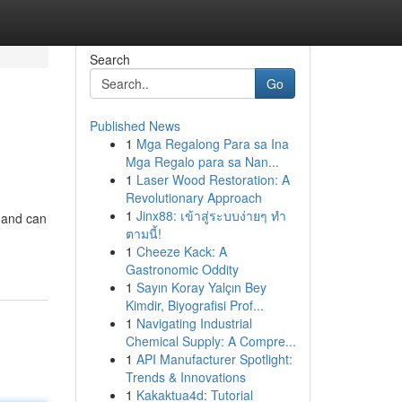
Search
Go
Published News
1
Mga Regalong Para sa Ina
Mga Regalo para sa Nan...
1
Laser Wood Restoration: A
Revolutionary Approach
1
Jinx88: เข้าสู่ระบบง่ายๆ ทำ
g and can
ตามนี้!
1
Cheeze Kack: A
Gastronomic Oddity
1
Sayın Koray Yalçın Bey
Kimdir, Biyografisi Prof...
1
Navigating Industrial
Chemical Supply: A Compre...
1
API Manufacturer Spotlight:
Trends & Innovations
1
Kakaktua4d: Tutorial