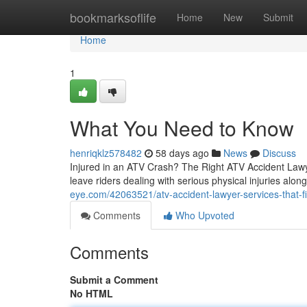
Home
bookmarksoflife
Home
New
Submit
Home
1
What You Need to Know
henriqklz578482
58 days ago
News
Discuss
Injured in an ATV Crash? The Right ATV Accident Lawye
leave riders dealing with serious physical injuries alo
eye.com/42063521/atv-accident-lawyer-services-that-fi
Comments
Who Upvoted
Comments
Submit a Comment
No HTML