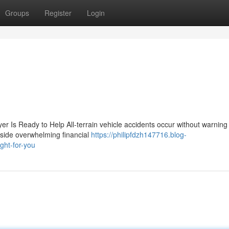
Groups
Register
Login
r Is Ready to Help All-terrain vehicle accidents occur without warnin
ngside overwhelming financial
https://philipfdzh147716.blog-
ght-for-you