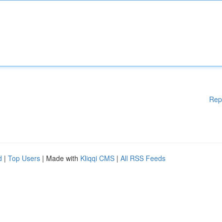
Rep
d
|
Top Users
| Made with
Kliqqi CMS
|
All RSS Feeds