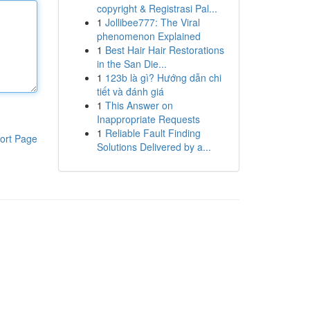
copyright & Registrasi Pal...
1
Jollibee777: The Viral
phenomenon Explained
1
Best Hair Hair Restorations
in the San Die...
1
123b là gì? Hướng dẫn chi
tiết và đánh giá
1
This Answer on
Inappropriate Requests
1
Reliable Fault Finding
ort Page
Solutions Delivered by a...