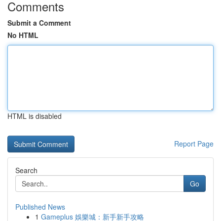
Comments
Submit a Comment
No HTML
HTML is disabled
Report Page
Search
Go
Published News
1
Gameplus 娛樂城：新手新手攻略