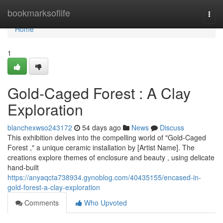
Home
bookmarksoflife
Togg
navi
Home
1
Gold-Caged Forest : A Clay
Exploration
blanchexwso243172
54 days ago
News
Discuss
This exhibition delves into the compelling world of "Gold-Caged
Forest ," a unique ceramic installation by [Artist Name]. The
creations explore themes of enclosure and beauty , using delicate
hand-built
https://anyaqcta738934.gynoblog.com/40435155/encased-in-
gold-forest-a-clay-exploration
Comments
Who Upvoted