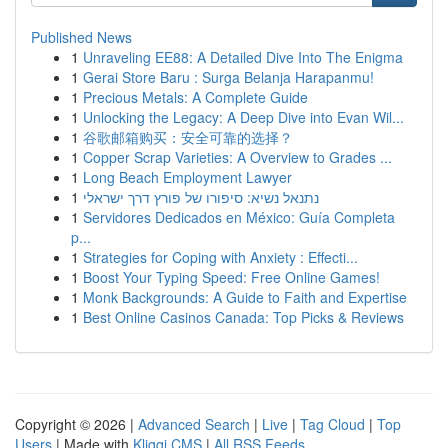
Published News
1
Unraveling EE88: A Detailed Dive Into The Enigma
1
Gerai Store Baru : Surga Belanja Harapanmu!
1
Precious Metals: A Complete Guide
1
Unlocking the Legacy: A Deep Dive into Evan Wil...
1
谷歌邮箱购买：安全可靠的选择？
1
Copper Scrap Varieties: A Overview to Grades ...
1
Long Beach Employment Lawyer
1
נתנאל נשיא: סיפורו של פורץ דרך ישראלי
1
Servidores Dedicados en México: Guía Completa
p...
1
Strategies for Coping with Anxiety : Effecti...
1
Boost Your Typing Speed: Free Online Games!
1
Monk Backgrounds: A Guide to Faith and Expertise
1
Best Online Casinos Canada: Top Picks & Reviews
Copyright © 2026 |
Advanced Search
|
Live
|
Tag Cloud
|
Top
Users
| Made with
Kliqqi CMS
|
All RSS Feeds