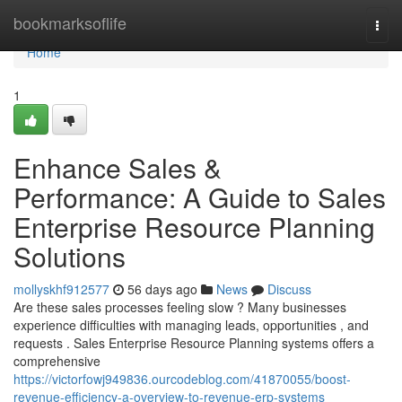
Home
bookmarksoflife
Togg
navi
Home
1
Enhance Sales &
Performance: A Guide to Sales
Enterprise Resource Planning
Solutions
mollyskhf912577
56 days ago
News
Discuss
Are these sales processes feeling slow ? Many businesses
experience difficulties with managing leads, opportunities , and
requests . Sales Enterprise Resource Planning systems offers a
comprehensive
https://victorfowj949836.ourcodeblog.com/41870055/boost-
revenue-efficiency-a-overview-to-revenue-erp-systems