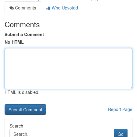
Comments
Who Upvoted
Comments
Submit a Comment
No HTML
HTML is disabled
Report Page
Search
Go