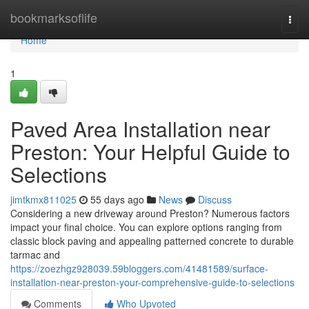
Home
bookmarksoflife
Togg
navi
Home
1
Paved Area Installation near
Preston: Your Helpful Guide to
Selections
jimtkmx811025
55 days ago
News
Discuss
Considering a new driveway around Preston? Numerous factors
impact your final choice. You can explore options ranging from
classic block paving and appealing patterned concrete to durable
tarmac and
https://zoezhgz928039.59bloggers.com/41481589/surface-
installation-near-preston-your-comprehensive-guide-to-selections
Comments
Who Upvoted