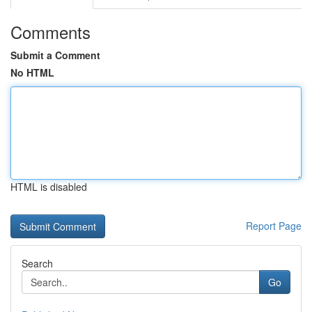
Comments
Submit a Comment
No HTML
HTML is disabled
Report Page
Search
Go