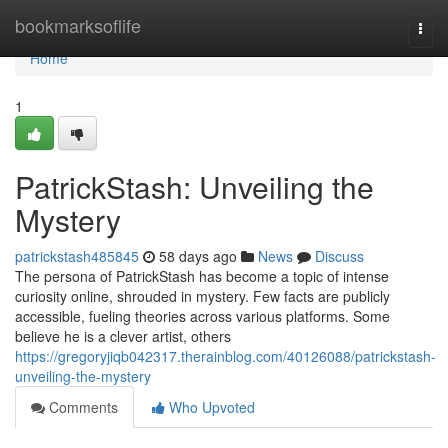
Home
bookmarksoflife
Togg
navi
Home
1
PatrickStash: Unveiling the
Mystery
patrickstash485845
58 days ago
News
Discuss
The persona of PatrickStash has become a topic of intense
curiosity online, shrouded in mystery. Few facts are publicly
accessible, fueling theories across various platforms. Some
believe he is a clever artist, others
https://gregoryjiqb042317.therainblog.com/40126088/patrickstash-
unveiling-the-mystery
Comments
Who Upvoted