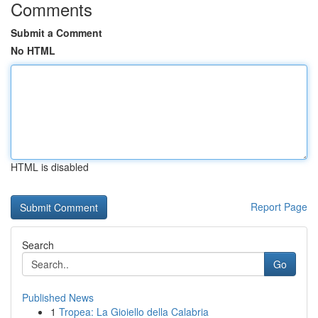
Comments
Submit a Comment
No HTML
HTML is disabled
Report Page
Search
Go
Published News
1
Tropea: La Gioiello della Calabria