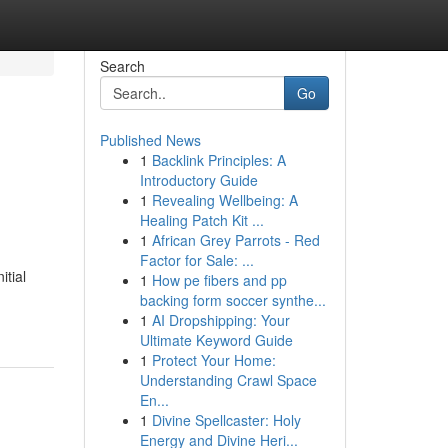
Search
Go
Published News
1
Backlink Principles: A
Introductory Guide
1
Revealing Wellbeing: A
Healing Patch Kit ...
1
African Grey Parrots - Red
Factor for Sale: ...
itial
1
How pe fibers and pp
backing form soccer synthe...
1
AI Dropshipping: Your
Ultimate Keyword Guide
1
Protect Your Home:
Understanding Crawl Space
En...
1
Divine Spellcaster: Holy
Energy and Divine Heri...