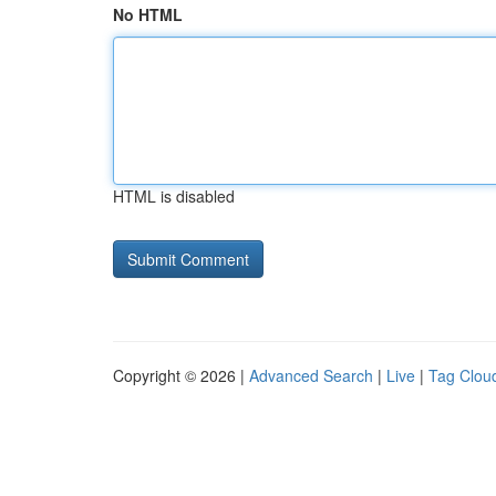
No HTML
HTML is disabled
Copyright © 2026 |
Advanced Search
|
Live
|
Tag Clou