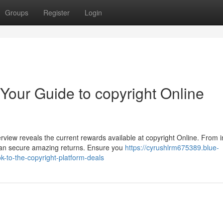
Groups
Register
Login
 Your Guide to copyright Online
iew reveals the current rewards available at copyright Online. From in
can secure amazing returns. Ensure you
https://cyrushlrm675389.blue-
-to-the-copyright-platform-deals