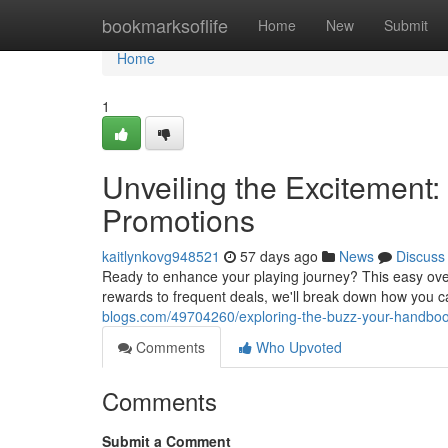
Home
bookmarksoflife
Home
New
Submit
Home
1
Unveiling the Excitement:
Promotions
kaitlynkovg948521
57 days ago
News
Discuss
Ready to enhance your playing journey? This easy overv
rewards to frequent deals, we'll break down how you 
blogs.com/49704260/exploring-the-buzz-your-handbook
Comments
Who Upvoted
Comments
Submit a Comment