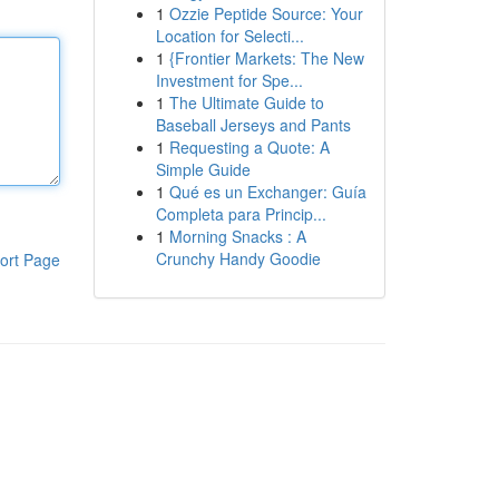
1
Ozzie Peptide Source: Your
Location for Selecti...
1
{Frontier Markets: The New
Investment for Spe...
1
The Ultimate Guide to
Baseball Jerseys and Pants
1
Requesting a Quote: A
Simple Guide
1
Qué es un Exchanger: Guía
Completa para Princip...
1
Morning Snacks : A
Crunchy Handy Goodie
ort Page