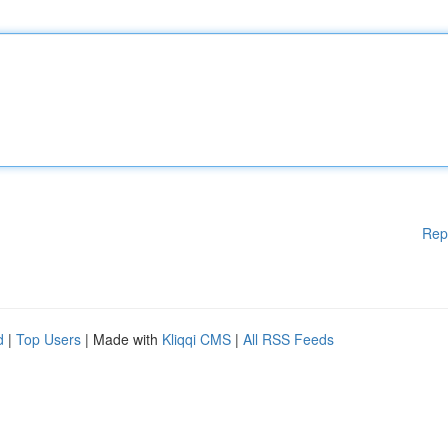
Rep
d
|
Top Users
| Made with
Kliqqi CMS
|
All RSS Feeds