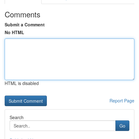
Comments
Submit a Comment
No HTML
HTML is disabled
Report Page
Search
Go