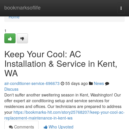
Home
bookmarksoflife
Togg
navi
Home
1
Keep Your Cool: AC
Installation & Service in Kent,
WA
air-conditioner-service-696673
55 days ago
News
Discuss
Don't suffer another sweltering season in Kent, Washington! Our
offer expert air conditioning setup and service services for
residences and offices. Our technicians are prepared to address
your
https://bookmarks-hit.com/story25768207/keep-your-cool-ac-
replacement-maintenance-in-kent-wa
Comments
Who Upvoted