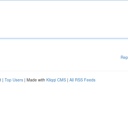
Rep
d
|
Top Users
| Made with
Kliqqi CMS
|
All RSS Feeds