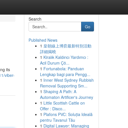
Search
Go
Published News
1
皇朝線上博弈最新特別活動
詳細揭曉
1
Kiralık Kaldırıcı Yardımcı :
Acil Durum Çö...
1
Fortunabola: Panduan
ng its
Lengkap bagi para Pengg...
1/viber-
1
Inner West Sydney Rubbish
Removal Supporting Sm...
1
Shaping A Path: A
Automaton Artificer's Journey
1
Little Scottish Cattle on
Offer : Disco...
1
Plafons PVC: Soluția Ideală
pentru Tavanul Tău
1
Digital Lawyer: Managing