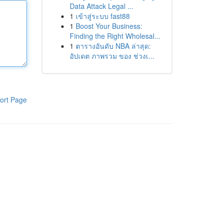
Data Attack Legal ...
1
เข้าสู่ระบบ fast88
1
Boost Your Business:
Finding the Right Wholesal...
1
ตารางอันดับ NBA ล่าสุด:
อัปเดต ภาพรวม ของ ช่วงเ...
ort Page