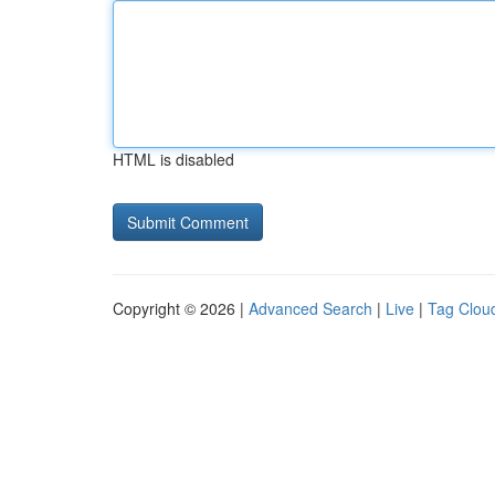
HTML is disabled
Copyright © 2026 |
Advanced Search
|
Live
|
Tag Clou