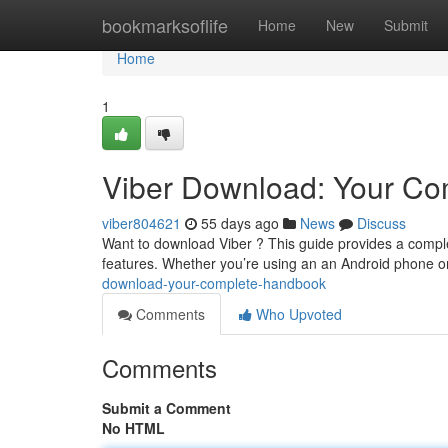
Home
bookmarksoflife
Home
New
Submit
Home
1
Viber Download: Your Co
viber804621
55 days ago
News
Discuss
Want to download Viber ? This guide provides a comple
features. Whether you’re using an an Android phone o
download-your-complete-handbook
Comments
Who Upvoted
Comments
Submit a Comment
No HTML