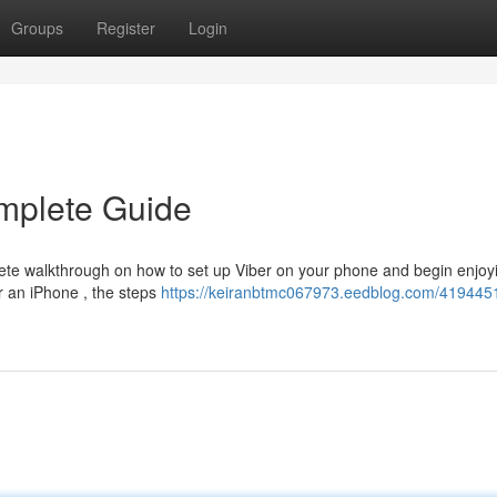
Groups
Register
Login
mplete Guide
te walkthrough on how to set up Viber on your phone and begin enjoyi
r an iPhone , the steps
https://keiranbtmc067973.eedblog.com/4194451