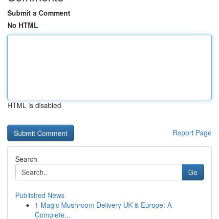
Submit a Comment
No HTML
HTML is disabled
Report Page
Search
Go
Published News
1
Magic Mushroom Delivery UK & Europe: A
Complete...