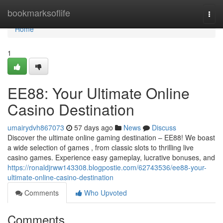
Home
bookmarksoflife
Togg
navi
Home
1
EE88: Your Ultimate Online
Casino Destination
umairydvh867073
57 days ago
News
Discuss
Discover the ultimate online gaming destination – EE88! We boast
a wide selection of games , from classic slots to thrilling live
casino games. Experience easy gameplay, lucrative bonuses, and
https://ronaldjrww143308.blogpostie.com/62743536/ee88-your-
ultimate-online-casino-destination
Comments
Who Upvoted
Comments