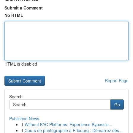
Submit a Comment
No HTML
HTML is disabled
Report Page
Search
Go
Published News
1
Without KYC Platforms: Experience Bypassin...
1
Cours de photographie à Fribourg : Démarrez dès...