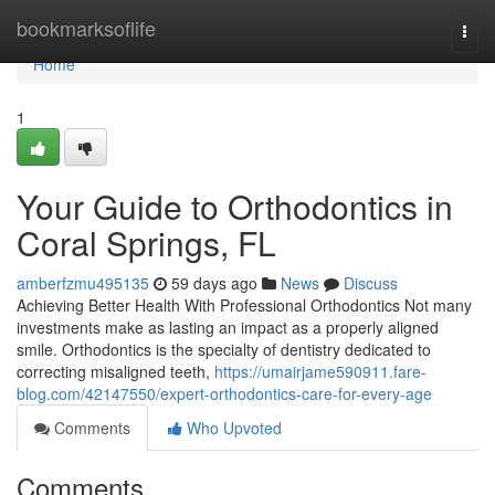
Home
bookmarksoflife
Togg
navi
Home
1
Your Guide to Orthodontics in
Coral Springs, FL
amberfzmu495135
59 days ago
News
Discuss
Achieving Better Health With Professional Orthodontics Not many
investments make as lasting an impact as a properly aligned
smile. Orthodontics is the specialty of dentistry dedicated to
correcting misaligned teeth,
https://umairjame590911.fare-
blog.com/42147550/expert-orthodontics-care-for-every-age
Comments
Who Upvoted
Comments