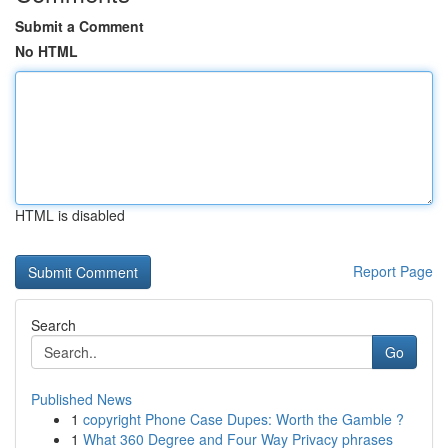
Submit a Comment
No HTML
HTML is disabled
Report Page
Search
Go
Published News
1
copyright Phone Case Dupes: Worth the Gamble ?
1
What 360 Degree and Four Way Privacy phrases