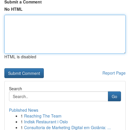
Submit a Comment
No HTML
HTML is disabled
Report Page
Search
Go
Published News
1
Reaching The Team
1
Indisk Restaurant i Oslo
1
Consultoria de Marketing Digital em Goiânia: ...