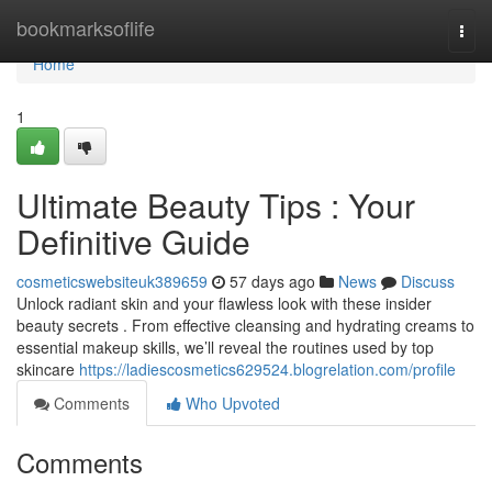
Home
bookmarksoflife
Togg
navi
Home
1
Ultimate Beauty Tips : Your
Definitive Guide
cosmeticswebsiteuk389659
57 days ago
News
Discuss
Unlock radiant skin and your flawless look with these insider
beauty secrets . From effective cleansing and hydrating creams to
essential makeup skills, we’ll reveal the routines used by top
skincare
https://ladiescosmetics629524.blogrelation.com/profile
Comments
Who Upvoted
Comments