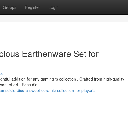
Groups
Register
Login
cious Earthenware Set for
ss
htful addition for any gaming 's collection . Crafted from high-quality
work of art . Each die
scicle-dice-a-sweet-ceramic-collection-for-players