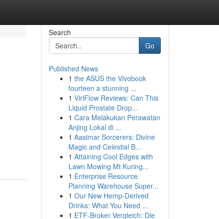
Search
Go
Published News
1
the ASUS the Vivobook
fourteen a stunning ...
1
ViriFlow Reviews: Can This
Liquid Prostate Drop...
1
Cara Melakukan Perawatan
Anjing Lokal di ...
1
Aasimar Sorcerers: Divine
Magic and Celestial B...
1
Attaining Cool Edges with
Lawn Mowing Mt Kuring...
1
Enterprise Resource
Planning Warehouse Super...
1
Our New Hemp-Derived
Drinks: What You Need ...
1
ETF-Broker Vergleich: Die