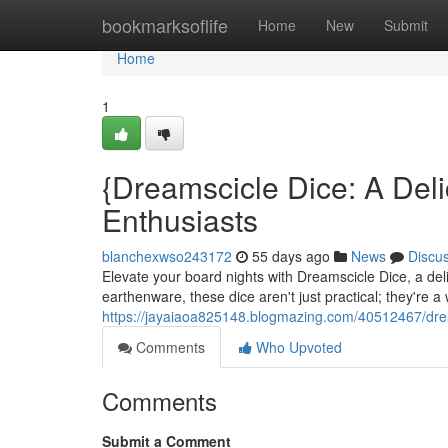
Home
bookmarksoflife
Home
New
Submit
Home
1
{Dreamscicle Dice: A Deli
Enthusiasts
blanchexwso243172
55 days ago
News
Discu
Elevate your board nights with Dreamscicle Dice, a delig
earthenware, these dice aren't just practical; they're a 
https://jayaiaoa825148.blogmazing.com/40512467/dream
Comments
Who Upvoted
Comments
Submit a Comment