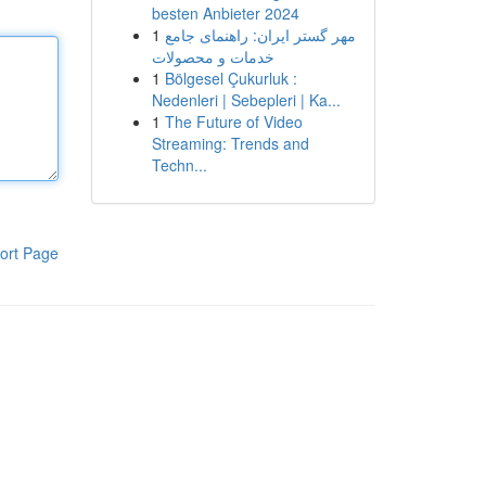
besten Anbieter 2024
1
مهر گستر ایران: راهنمای جامع
خدمات و محصولات
1
Bölgesel Çukurluk :
Nedenleri | Sebepleri | Ka...
1
The Future of Video
Streaming: Trends and
Techn...
ort Page