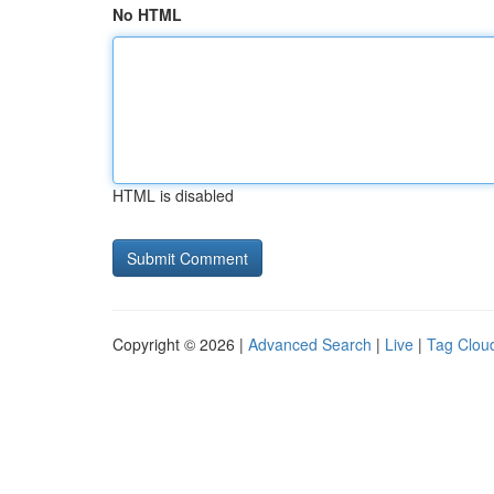
No HTML
HTML is disabled
Copyright © 2026 |
Advanced Search
|
Live
|
Tag Clou