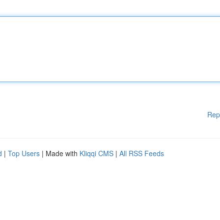
Rep
d
|
Top Users
| Made with
Kliqqi CMS
|
All RSS Feeds