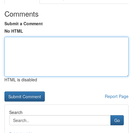
Comments
Submit a Comment
No HTML
HTML is disabled
Report Page
Search
Go