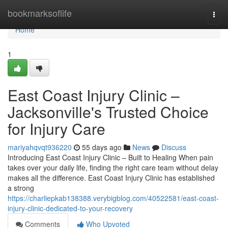
Home
bookmarksoflife
Togg
navi
Home
1
East Coast Injury Clinic –
Jacksonville's Trusted Choice
for Injury Care
mariyahqvqt936220
55 days ago
News
Discuss
Introducing East Coast Injury Clinic – Built to Healing When pain
takes over your daily life, finding the right care team without delay
makes all the difference. East Coast Injury Clinic has established
a strong
https://charliepkab138388.verybigblog.com/40522581/east-coast-
injury-clinic-dedicated-to-your-recovery
Comments
Who Upvoted