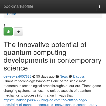
Home
bookmarksoflife
Togg
navi
Home
1
The innovative potential of
quantum computing
developments in contemporary
science
deweywzaf057626
55 days ago
News
Discuss
Quantum technology symbolizes one of the single most
momentous technological breakthroughs of our era. These game-
changing systems harness the unique aspects of quantum
mechanics to process information in ways that
https://junaidpblp436722.blogkoo.com/the-cutting-edge-
possibility-of-quantum-computing-innovations-in-contemporary-