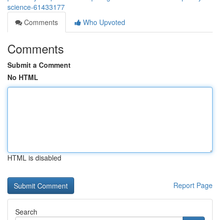
science-61433177
Comments
Who Upvoted
Comments
Submit a Comment
No HTML
HTML is disabled
Report Page
Search