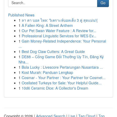
Go
Published News
1
ลา คา บอล ไหล: วิเคราะห์บอลเต็ง 3 คู่ สุดแม่น!{
1
A Fallen King: A Street Anthem
1
Our Pet Swan Water Feature : A Review for...
1
Professional Linguistic Services for WES Ev...
1
Gain Money-Related Independence: Your Personal
...
1
Best Dog Claw Cutters: A Great Guide
1
DE88 – Cổng Game Đổi Thưởng Uy Tín, Đăng Ký
Nha...
1
Bola Lucky : Livescore Pertarungan Nusantara ...
1
Kost Murah: Panduan Lengkap
1
Cosmar - Your Partner : Your Partner for Cosmet...
1
Ocellated Turkeys for Sale: Your Helpful Guide...
1
10d6 Ceramic Dice: A Collector's Dream
Copyright © 2026 |
Advanced Search
|
Live
|
Tag Cloud
|
Top