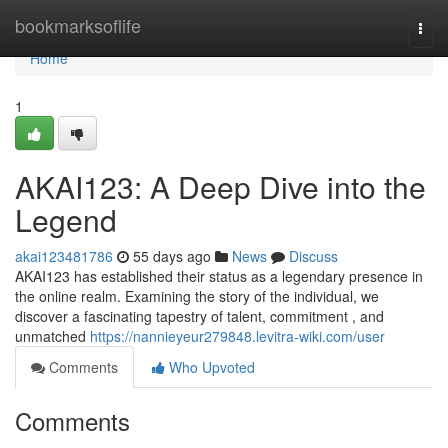
Home
bookmarksoflife
Togg
navi
Home
1
AKAI123: A Deep Dive into the
Legend
akai123481786
55 days ago
News
Discuss
AKAI123 has established their status as a legendary presence in
the online realm. Examining the story of the individual, we
discover a fascinating tapestry of talent, commitment , and
unmatched
https://nannieyeur279848.levitra-wiki.com/user
Comments
Who Upvoted
Comments