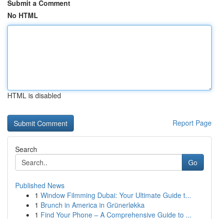
Submit a Comment
No HTML
HTML is disabled
Report Page
Search
Go
Published News
1
Window Filmming Dubai: Your Ultimate Guide t...
1
Brunch in America in Grünerløkka
1
Find Your Phone – A Comprehensive Guide to ...