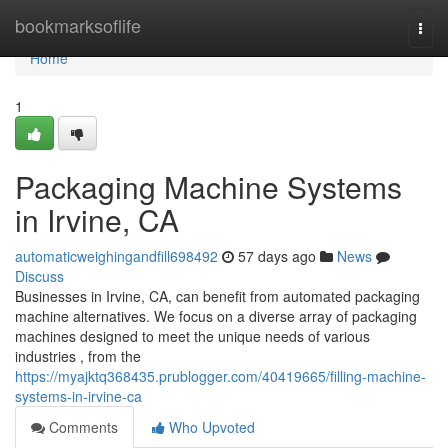
Home
bookmarksoflife
Togg
navi
Home
1
Packaging Machine Systems
in Irvine, CA
automaticweighingandfill698492
57 days ago
News
Discuss
Businesses in Irvine, CA, can benefit from automated packaging
machine alternatives. We focus on a diverse array of packaging
machines designed to meet the unique needs of various
industries , from the
https://myajktq368435.prublogger.com/40419665/filling-machine-
systems-in-irvine-ca
Comments
Who Upvoted