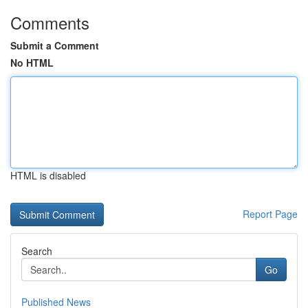
Comments
Submit a Comment
No HTML
HTML is disabled
Report Page
Search
Go
Published News