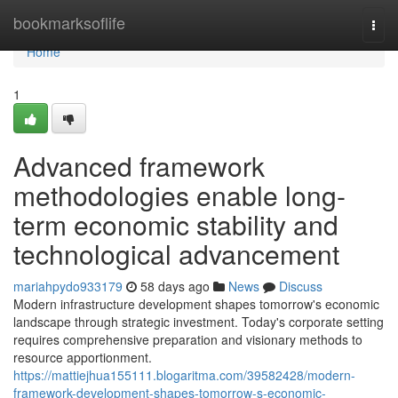
Home
bookmarksoflife
Togg
navi
Home
1
Advanced framework
methodologies enable long-
term economic stability and
technological advancement
mariahpydo933179
58 days ago
News
Discuss
Modern infrastructure development shapes tomorrow's economic
landscape through strategic investment. Today's corporate setting
requires comprehensive preparation and visionary methods to
resource apportionment.
https://mattiejhua155111.blogaritma.com/39582428/modern-
framework-development-shapes-tomorrow-s-economic-