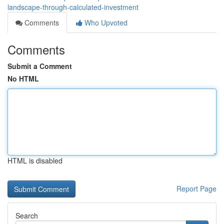
landscape-through-calculated-investment
Comments
Who Upvoted
Comments
Submit a Comment
No HTML
HTML is disabled
Report Page
Search