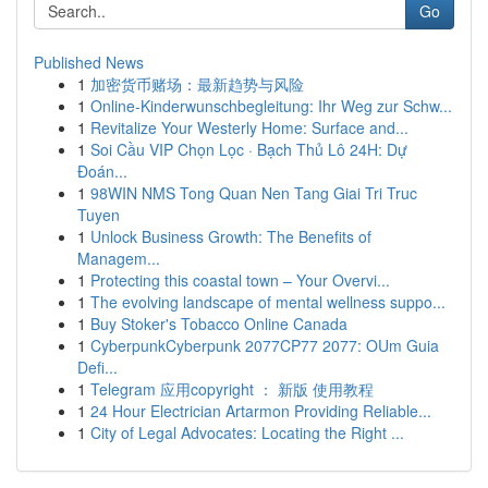
Go
Published News
1
加密货币赌场：最新趋势与风险
1
Online-Kinderwunschbegleitung: Ihr Weg zur Schw...
1
Revitalize Your Westerly Home: Surface and...
1
Soi Cầu VIP Chọn Lọc · Bạch Thủ Lô 24H: Dự
Đoán...
1
98WIN NMS Tong Quan Nen Tang Giai Tri Truc
Tuyen
1
Unlock Business Growth: The Benefits of
Managem...
1
Protecting this coastal town – Your Overvi...
1
The evolving landscape of mental wellness suppo...
1
Buy Stoker's Tobacco Online Canada
1
CyberpunkCyberpunk 2077CP77 2077: OUm Guia
Defi...
1
Telegram 应用copyright ： 新版 使用教程
1
24 Hour Electrician Artarmon Providing Reliable...
1
City of Legal Advocates: Locating the Right ...