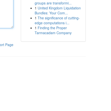
groups are transformi...
1
United Kingdom Liquidation
Bundles: Your Com...
1
The significance of cutting-
edge computations i...
1
Finding the Proper
Tarmacadam Company
ort Page