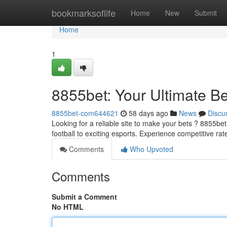
Home
bookmarksoflife
Home
New
Submit
Home
1
8855bet: Your Ultimate Be
8855bet-com644621
58 days ago
News
Discu
Looking for a reliable site to make your bets ? 8855bet 
football to exciting esports. Experience competitive ra
Comments
Who Upvoted
Comments
Submit a Comment
No HTML