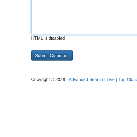
HTML is disabled
Copyright © 2026 |
Advanced Search
|
Live
|
Tag Clou