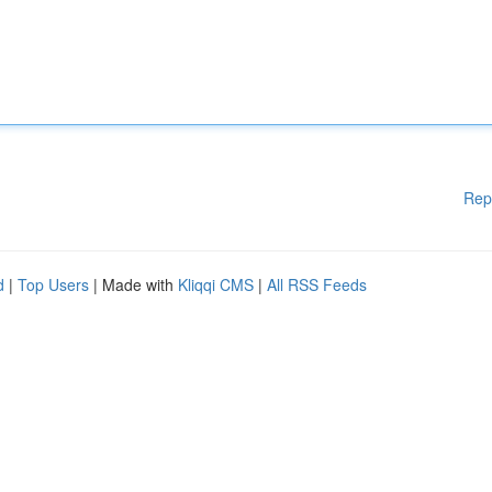
Rep
d
|
Top Users
| Made with
Kliqqi CMS
|
All RSS Feeds