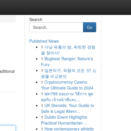
Search
Go
Published News
1
다낭 유흥의 밤, 짜릿한 경험
을 찾아서!
1
Bugbear Ranger: Nature's
Fury
1
일본직구, 득템의 모든 것! 쇼
aditional
핑몰 비교분석
1
Cryptocurrency Casino:
Your Ultimate Guide to 2024
1
win789 สอบถาม วิธีการ พูด
คุยกับ เจ้าหน้าที่และ...
1
UK Steroids: Your Guide to
Safe & Legal Altern...
1
Dublin Event Highlights
Practical Humanitarian ...
1
How contemporary athletic