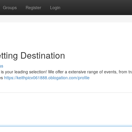
Groups
Register
Login
tting Destination
ss
is your leading selection! We offer a extensive range of events, from tr
tes
https://keithpicv061888.oblogation.com/profile